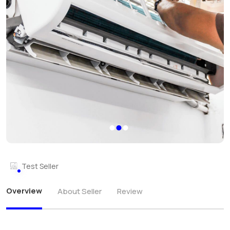
Test Seller
Overview
About Seller
Review