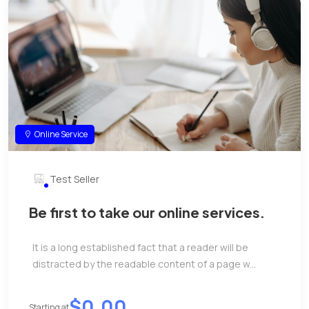
Online Service
Test Seller
Be first to take our online services.
It is a long established fact that a reader will be
distracted by the readable content of a page w...
$0.00
Starting at