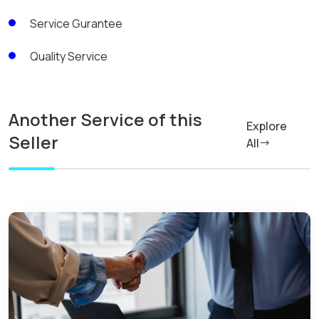
Service Gurantee
Quality Service
Another Service of this
Explore
Seller
All