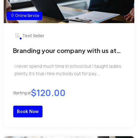
Online Service
Test Seller
Branding your company with us at
reasonable price.
I never spend much time in school but I taught ladies
plenty. It’s true I hire my body out for pay,...
$120.00
Starting at
Book Now