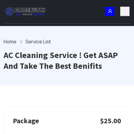
Home
Service List
AC Cleaning Service ! Get ASAP
And Take The Best Benifits
Package
$25.00