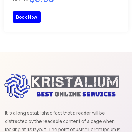
Book Now
It is a long established fact that a reader will be
distracted by the readable content of a page when
looking at its layout. The point of using Lorem Ipsum is