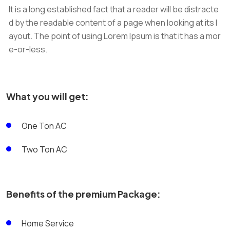
It is a long established fact that a reader will be distracte
d by the readable content of a page when looking at its l
ayout. The point of using Lorem Ipsum is that it has a mor
e-or-less.
What you will get:
One Ton AC
Two Ton AC
Benefits of the premium Package:
Home Service