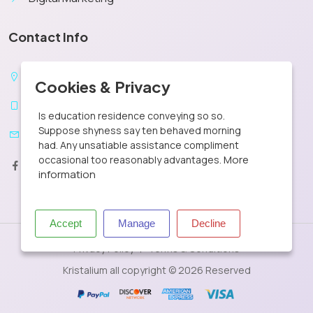
Contact Info
X
New York, United States
Cookies & Privacy
+1 302 440 1505
Is education residence conveying so so.
Suppose shyness say ten behaved morning
contact@kristalium.com
had. Any unsatiable assistance compliment
More
occasional too reasonably advantages.
information
Accept
Manage
Decline
Privacy Policy
Terms & Conditions
Kristalium all copyright © 2026 Reserved