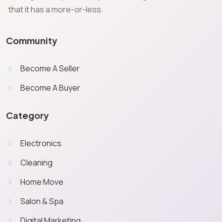
that it has a more-or-less.
Community
Become A Seller
Become A Buyer
Category
Electronics
Cleaning
Home Move
Salon & Spa
Digital Marketing