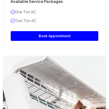
Available Service Packages
One Ton AC
Two Ton AC
Book Appointment